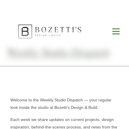
Weekly Studio Dispatch
Welcome to the Weekly Studio Dispatch — your regular
look inside the studio at Bozetti’s Design & Build.
Each week we share updates on current projects, design
inspiration, behind-the-scenes process, and news from the