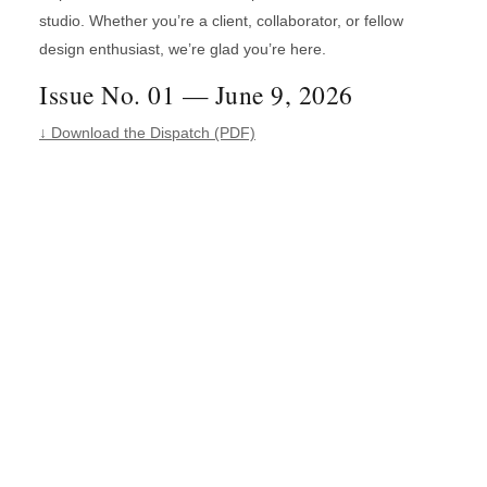
studio. Whether you’re a client, collaborator, or fellow
design enthusiast, we’re glad you’re here.
Issue No. 01 — June 9, 2026
↓ Download the Dispatch (PDF)