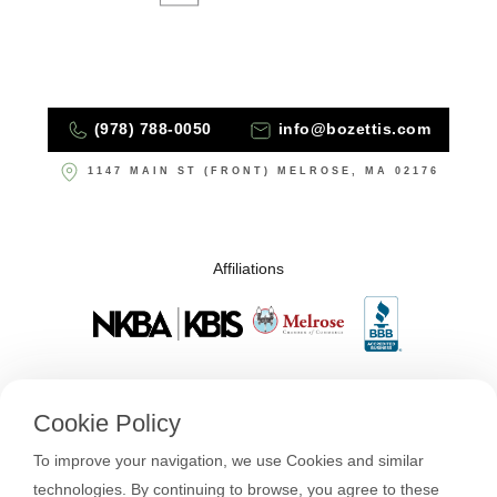
(978) 788-0050
info@bozettis.com
1147 MAIN ST (FRONT) MELROSE, MA 02176
Affiliations
Cookie Policy
To improve your navigation, we use Cookies and similar
technologies. By continuing to browse, you agree to these
About Us
Design + Build
Our Process
FAQs & Hits