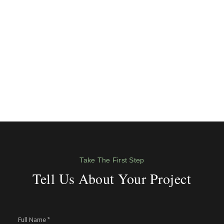
Take The First Step
Tell Us About Your Project