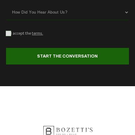
I accept the
terms.